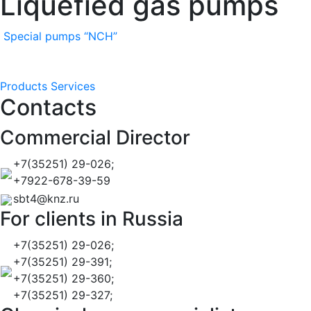
Liquefied gas pumps
Special pumps “NCH”
Products
Services
Contacts
Commercial Director
+7(35251) 29-026;
+7922-678-39-59
sbt4@knz.ru
For clients in Russia
+7(35251) 29-026;
+7(35251) 29-391;
+7(35251) 29-360;
+7(35251) 29-327;