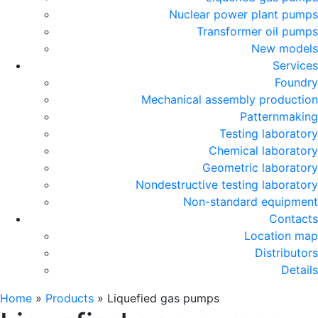
Nuclear power plant pumps
Transformer oil pumps
New models
Services
Foundry
Mechanical assembly production
Patternmaking
Testing laboratory
Chemical laboratory
Geometric laboratory
Nondestructive testing laboratory
Non-standard equipment
Contacts
Location map
Distributors
Details
Home
»
Products
»
Liquefied gas pumps