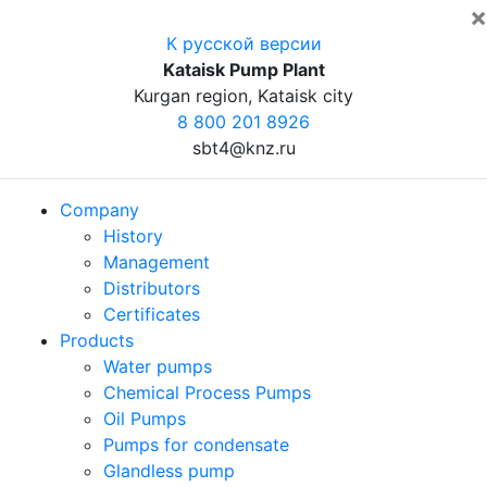
×
К русской версии
Kataisk Pump Plant
Kurgan region, Kataisk city
8 800 201 8926
sbt4@knz.ru
Company
History
Management
Distributors
Certificates
Products
Water pumps
Chemical Process Pumps
Oil Pumps
Pumps for condensate
Glandless pump