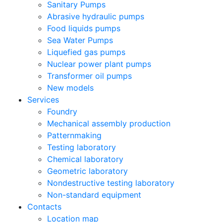
Sanitary Pumps
Abrasive hydraulic pumps
Food liquids pumps
Sea Water Pumps
Liquefied gas pumps
Nuclear power plant pumps
Transformer oil pumps
New models
Services
Foundry
Mechanical assembly production
Patternmaking
Testing laboratory
Chemical laboratory
Geometric laboratory
Nondestructive testing laboratory
Non-standard equipment
Contacts
Location map