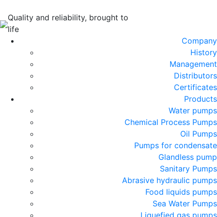
Quality and reliability, brought to
life
Company
History
Management
Distributors
Certificates
Products
Water pumps
Chemical Process Pumps
Oil Pumps
Pumps for condensate
Glandless pump
Sanitary Pumps
Abrasive hydraulic pumps
Food liquids pumps
Sea Water Pumps
Liquefied gas pumps