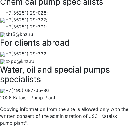
Chemical pump specialists
+7(35251) 29-026;
+7(35251) 29-327;
+7(35251) 29-391;
sbt5@knz.ru
For clients abroad
+7(35251) 29-332
expo@knz.ru
Water, oil and special pumps
specialists
+7(495) 687-35-86
2026 Kataisk Pump Plant"
Copying information from the site is allowed only with the
written consent of the administration of JSC "Kataisk
pump plant".